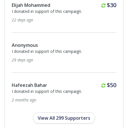
Monthl
$30
Roohi Manzoor
I donated in support of this campaign.
2 months ago
$250
Yakub Patel
I donated in support of this campaign.
2 months ago
Monthl
$50
Hafeezah Bahar
I donated in support of this campaign.
3 months ago
View All 299 Supporters