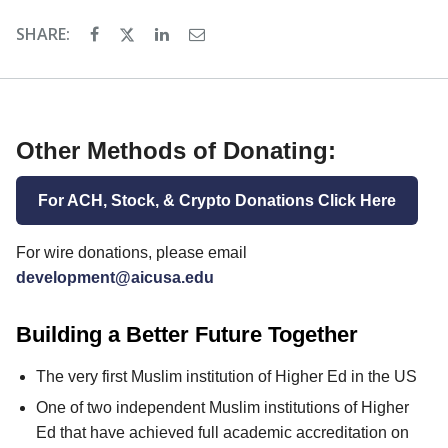
SHARE:
Other Methods of Donating:
For ACH, Stock, & Crypto Donations Click Here
For wire donations, please email
development@aicusa.edu
Building a Better Future Together
The very first Muslim institution of Higher Ed in the US
One of two independent Muslim institutions of Higher
Ed that have achieved full academic accreditation on