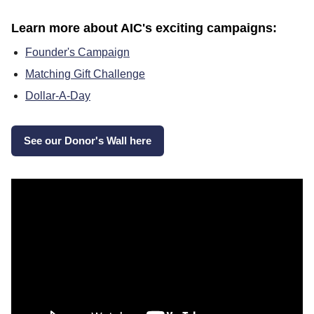
Learn more about AIC's exciting campaigns:
Founder's Campaign
Matching Gift Challenge
Dollar-A-Day
See our Donor's Wall here