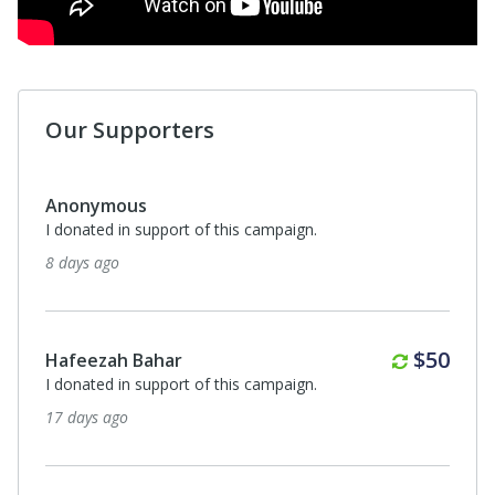
Our Supporters
Anonymous
I donated in support of this campaign.
2 months ago
Monthl
$30
Elijah Mohammed
I donated in support of this campaign.
2 months ago