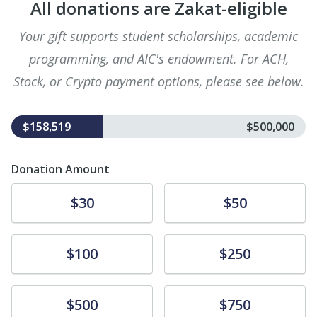
All donations are Zakat-eligible
Your gift supports student scholarships, academic
programming, and AIC's endowment. For ACH,
Stock, or Crypto payment options, please see below.
$158,519
$500,000
Donation Amount
Donate
Donate
$30
$50
Donate
Donate
$100
$250
Donate
Donate
$500
$750