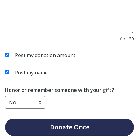
0
/
150
Post my donation amount
Post my name
Honor or remember someone with your gift?
Donate
Once