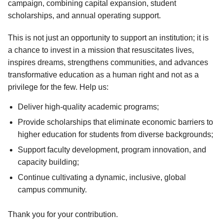
campaign, combining capital expansion, student
scholarships, and annual operating support.
This is not just an opportunity to support an institution; it is
a chance to invest in a mission that resuscitates lives,
inspires dreams, strengthens communities, and advances
transformative education as a human right and not as a
privilege for the few. Help us:
Deliver high-quality academic programs;
Provide scholarships that eliminate economic barriers to
higher education for students from diverse backgrounds;
Support faculty development, program innovation, and
capacity building;
Continue cultivating a dynamic, inclusive, global
campus community.
Thank you for your contribution.