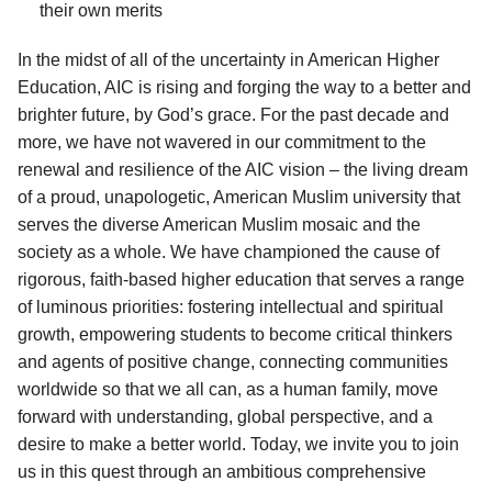
their own merits
In the midst of all of the uncertainty in American Higher
Education, AIC is rising and forging the way to a better and
brighter future, by God’s grace. For the past decade and
more, we have not wavered in our commitment to the
renewal and resilience of the AIC vision – the living dream
of a proud, unapologetic, American Muslim university that
serves the diverse American Muslim mosaic and the
society as a whole. We have championed the cause of
rigorous, faith-based higher education that serves a range
of luminous priorities: fostering intellectual and spiritual
growth, empowering students to become critical thinkers
and agents of positive change, connecting communities
worldwide so that we all can, as a human family, move
forward with understanding, global perspective, and a
desire to make a better world. Today, we invite you to join
us in this quest through an ambitious comprehensive