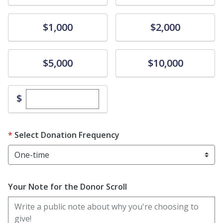
Donate
Donate
$1,000
$2,000
Donate
Donate
$5,000
$10,000
Enter custom donation amount
$
Select Donation Frequency
Your Note for the Donor Scroll